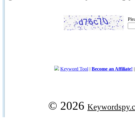
Ple
Keyword Tool
|
Become an Affiliate!
© 2026
Keywordspy.