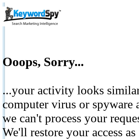
Ooops, Sorry...
...your activity looks simil
computer virus or spyware a
we can't process your reque
We'll restore your access as