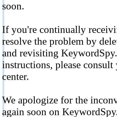
soon.
If you're continually receiv
resolve the problem by de
and revisiting KeywordSpy.
instructions, please consult
center.
We apologize for the inconv
again soon on KeywordSpy