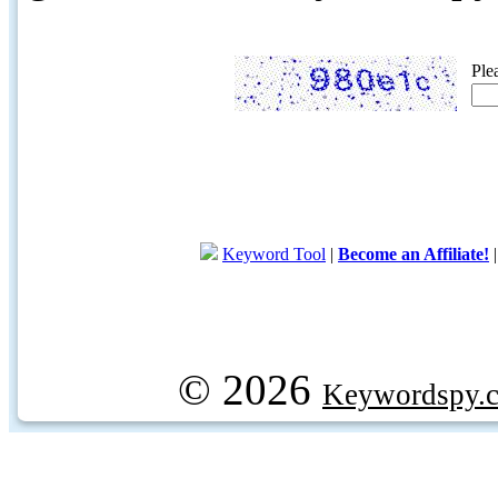
Ple
Keyword Tool
|
Become an Affiliate!
© 2026
Keywordspy.