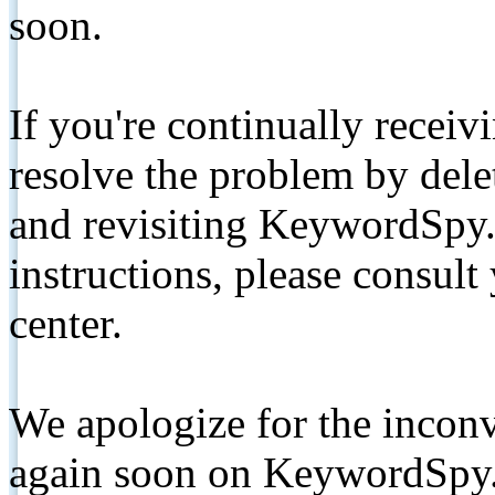
soon.
If you're continually receiv
resolve the problem by de
and revisiting KeywordSpy.
instructions, please consult
center.
We apologize for the inconv
again soon on KeywordSpy