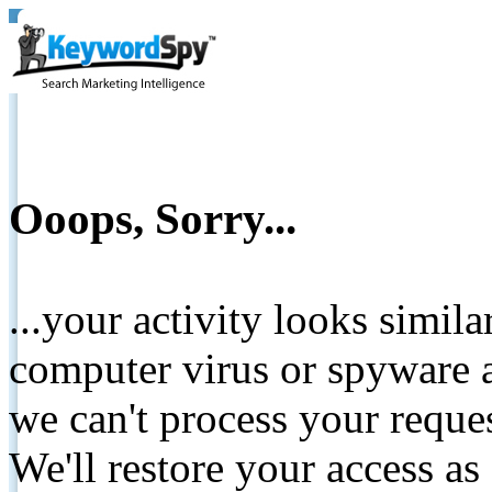
Ooops, Sorry...
...your activity looks simil
computer virus or spyware a
we can't process your reque
We'll restore your access as