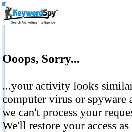
Ooops, Sorry...
...your activity looks simil
computer virus or spyware a
we can't process your reque
We'll restore your access as