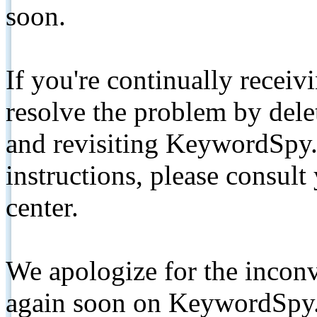
soon.
If you're continually receiv
resolve the problem by de
and revisiting KeywordSpy.
instructions, please consult
center.
We apologize for the inconv
again soon on KeywordSpy