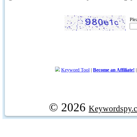
Ple
Keyword Tool
|
Become an Affiliate!
© 2026
Keywordspy.