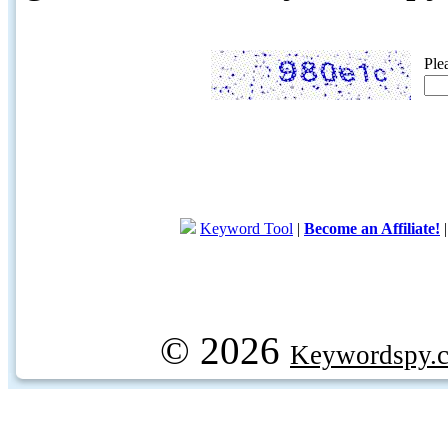
Ple
Keyword Tool
|
Become an Affiliate!
© 2026
Keywordspy.