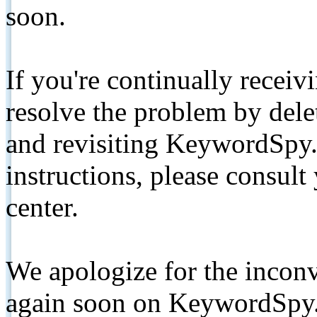
soon.
If you're continually receiv
resolve the problem by de
and revisiting KeywordSpy.
instructions, please consult
center.
We apologize for the inconv
again soon on KeywordSpy