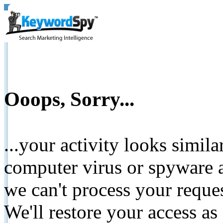
Ooops, Sorry...
...your activity looks simil
computer virus or spyware a
we can't process your reque
We'll restore your access as