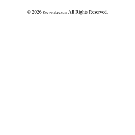
© 2026
All Rights Reserved.
Keywordspy.com