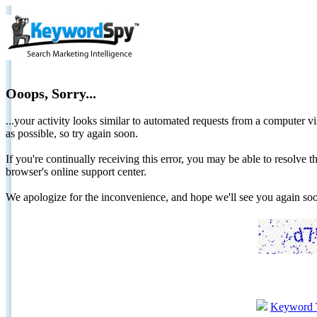
Ooops, Sorry...
...your activity looks similar to automated requests from a computer vi
as possible, so try again soon.
If you're continually receiving this error, you may be able to resolv
browser's online support center.
We apologize for the inconvenience, and hope we'll see you again 
Keyword 