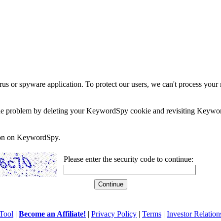
rus or spyware application. To protect our users, we can't process your 
e the problem by deleting your KeywordSpy cookie and revisiting Keywor
soon on KeywordSpy.
Please enter the security code to continue:
Tool
|
Become an Affiliate!
|
Privacy Policy
|
Terms
|
Investor Relation