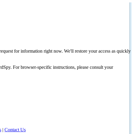
request for information right now. We'll restore your access as quickly
dSpy. For browser-specific instructions, please consult your
s
|
Contact Us