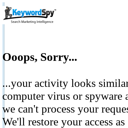
Ooops, Sorry...
...your activity looks simil
computer virus or spyware a
we can't process your reque
We'll restore your access as