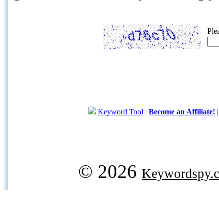
Ple
Keyword Tool
|
Become an Affiliate!
© 2026
Keywordspy.