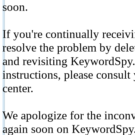
soon.
If you're continually receiv
resolve the problem by de
and revisiting KeywordSpy.
instructions, please consult
center.
We apologize for the inconv
again soon on KeywordSpy