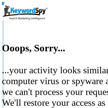
Ooops, Sorry...
...your activity looks simil
computer virus or spyware a
we can't process your reque
We'll restore your access as