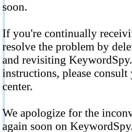
soon.
If you're continually receiv
resolve the problem by de
and revisiting KeywordSpy.
instructions, please consult
center.
We apologize for the inconv
again soon on KeywordSpy