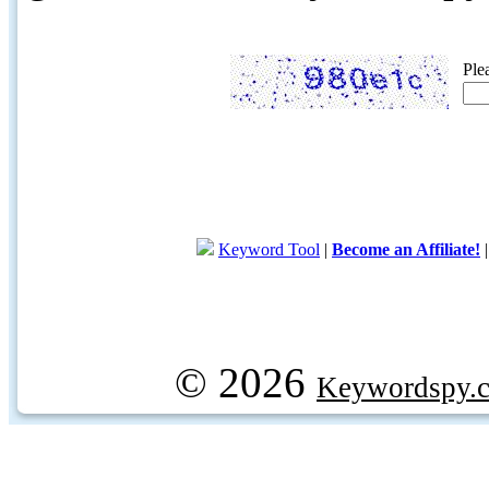
Ple
Keyword Tool
|
Become an Affiliate!
© 2026
Keywordspy.