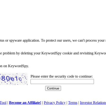
rus or spyware application. To protect our users, we can't process your 
e the problem by deleting your KeywordSpy cookie and revisiting Keywor
soon on KeywordSpy.
Please enter the security code to continue:
Tool
|
Become an Affiliate!
|
Privacy Policy
|
Terms
|
Investor Relation