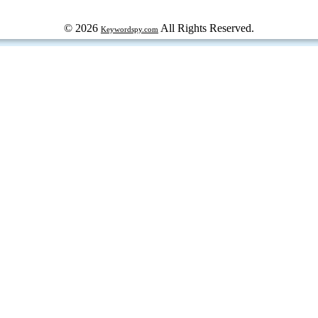
© 2026
All Rights Reserved.
Keywordspy.com