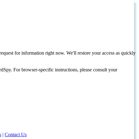
request for information right now. We'll restore your access as quickly
dSpy. For browser-specific instructions, please consult your
s
|
Contact Us