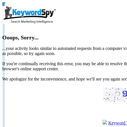
Ooops, Sorry...
...your activity looks similar to automated requests from a computer vi
as possible, so try again soon.
If you're continually receiving this error, you may be able to resolv
browser's online support center.
We apologize for the inconvenience, and hope we'll see you again 
Keyword 