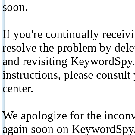
soon.
If you're continually receiv
resolve the problem by de
and revisiting KeywordSpy.
instructions, please consult
center.
We apologize for the inconv
again soon on KeywordSpy