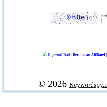
Ple
Keyword Tool
|
Become an Affiliate!
© 2026
Keywordspy.