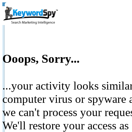
Ooops, Sorry...
...your activity looks simil
computer virus or spyware a
we can't process your reque
We'll restore your access as