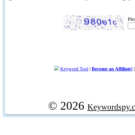
Ple
Keyword Tool
|
Become an Affiliate!
© 2026
Keywordspy.