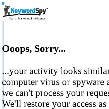
Ooops, Sorry...
...your activity looks simil
computer virus or spyware a
we can't process your reque
We'll restore your access as