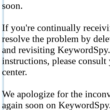
soon.
If you're continually receiv
resolve the problem by de
and revisiting KeywordSpy.
instructions, please consult
center.
We apologize for the inconv
again soon on KeywordSpy