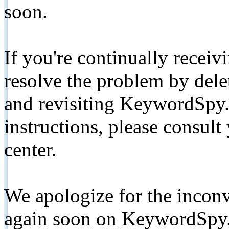
soon.
If you're continually receiv
resolve the problem by de
and revisiting KeywordSpy.
instructions, please consult
center.
We apologize for the inconv
again soon on KeywordSpy