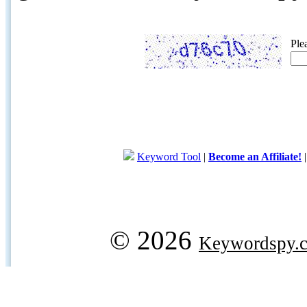
Ple
Keyword Tool
|
Become an Affiliate!
© 2026
Keywordspy.