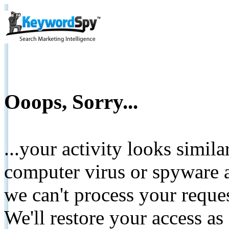
Ooops, Sorry...
...your activity looks simil
computer virus or spyware a
we can't process your reque
We'll restore your access as