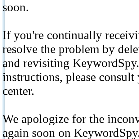
soon.
If you're continually receiv
resolve the problem by de
and revisiting KeywordSpy.
instructions, please consult
center.
We apologize for the inconv
again soon on KeywordSpy