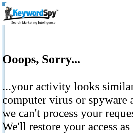
Ooops, Sorry...
...your activity looks simil
computer virus or spyware a
we can't process your reque
We'll restore your access as