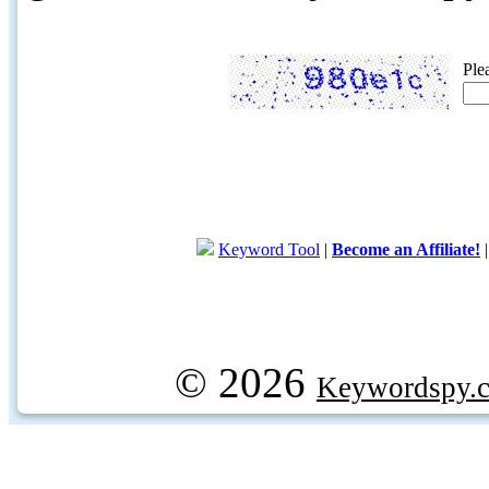
Ple
Keyword Tool
|
Become an Affiliate!
© 2026
Keywordspy.