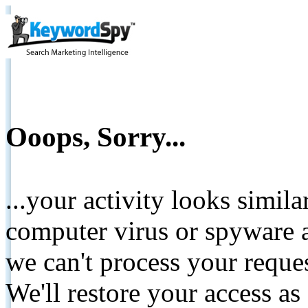
Ooops, Sorry...
...your activity looks simil
computer virus or spyware a
we can't process your reque
We'll restore your access as