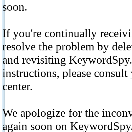
soon.
If you're continually receiv
resolve the problem by de
and revisiting KeywordSpy.
instructions, please consult
center.
We apologize for the inconv
again soon on KeywordSpy