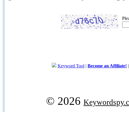
Ple
Keyword Tool
|
Become an Affiliate!
© 2026
Keywordspy.