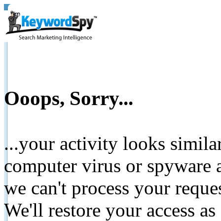
Ooops, Sorry...
...your activity looks simil
computer virus or spyware a
we can't process your reque
We'll restore your access as