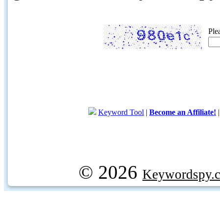
Ple
Keyword Tool
|
Become an Affiliate!
© 2026
Keywordspy.