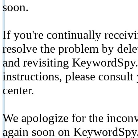
soon.
If you're continually receiv
resolve the problem by de
and revisiting KeywordSpy.
instructions, please consult
center.
We apologize for the inconv
again soon on KeywordSpy