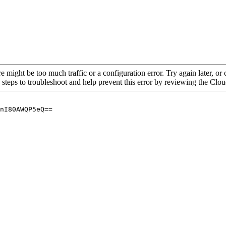
re might be too much traffic or a configuration error. Try again later, o
 steps to troubleshoot and help prevent this error by reviewing the Cl