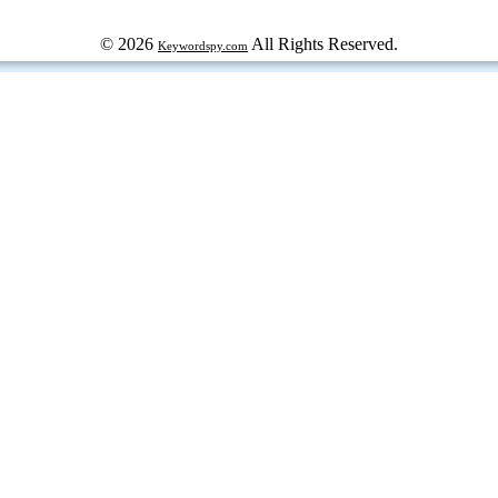
© 2026
All Rights Reserved.
Keywordspy.com