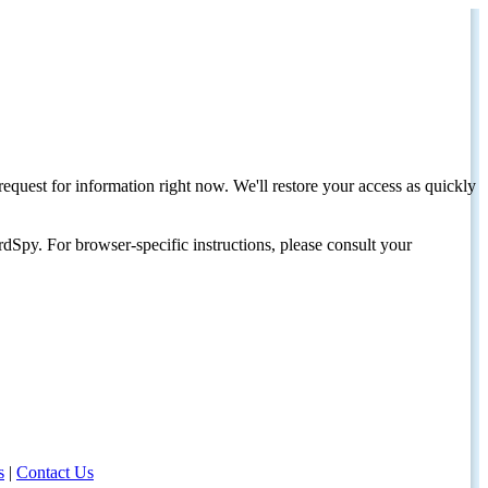
request for information right now. We'll restore your access as quickly
dSpy. For browser-specific instructions, please consult your
s
|
Contact Us