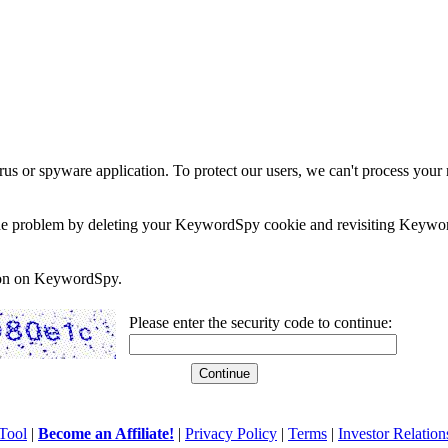
rus or spyware application. To protect our users, we can't process your 
e the problem by deleting your KeywordSpy cookie and revisiting Keywor
soon on KeywordSpy.
Please enter the security code to continue:
Tool
|
Become an Affiliate!
|
Privacy Policy
|
Terms
|
Investor Relation