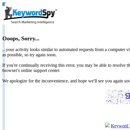
Ooops, Sorry...
...your activity looks similar to automated requests from a computer vi
as possible, so try again soon.
If you're continually receiving this error, you may be able to resolv
browser's online support center.
We apologize for the inconvenience, and hope we'll see you again 
Keyword 