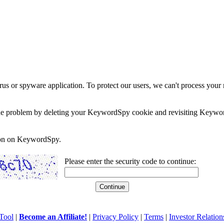
rus or spyware application. To protect our users, we can't process your 
e the problem by deleting your KeywordSpy cookie and revisiting Keywor
soon on KeywordSpy.
Please enter the security code to continue:
Tool
|
Become an Affiliate!
|
Privacy Policy
|
Terms
|
Investor Relation