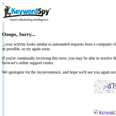
Ooops, Sorry...
...your activity looks similar to automated requests from a computer vi
as possible, so try again soon.
If you're continually receiving this error, you may be able to resolv
browser's online support center.
We apologize for the inconvenience, and hope we'll see you again 
Keyword 