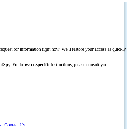
request for information right now. We'll restore your access as quickly
dSpy. For browser-specific instructions, please consult your
s
|
Contact Us