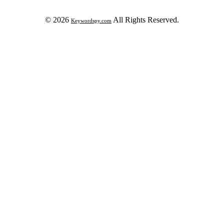
© 2026
All Rights Reserved.
Keywordspy.com