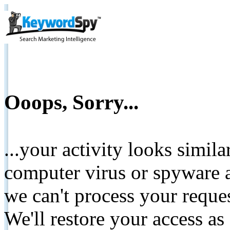
Ooops, Sorry...
...your activity looks simil
computer virus or spyware a
we can't process your reque
We'll restore your access as