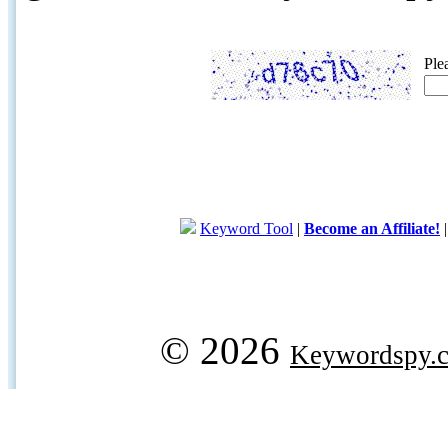
Ple
Keyword Tool
|
Become an Affiliate!
© 2026
Keywordspy.