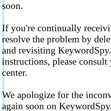
soon.
If you're continually receiv
resolve the problem by de
and revisiting KeywordSpy.
instructions, please consult
center.
We apologize for the inconv
again soon on KeywordSpy