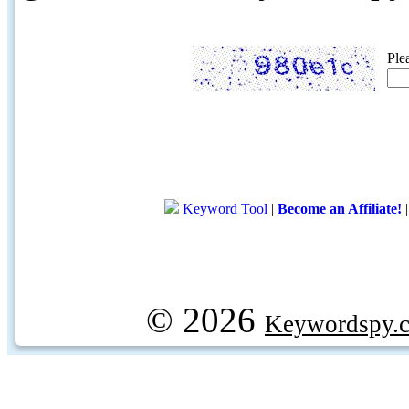
Ple
Keyword Tool
|
Become an Affiliate!
© 2026
Keywordspy.