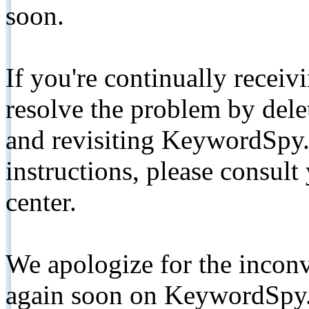
soon.
If you're continually receiv
resolve the problem by de
and revisiting KeywordSpy.
instructions, please consult
center.
We apologize for the inconv
again soon on KeywordSpy