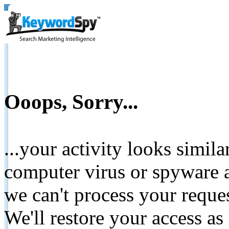
Ooops, Sorry...
...your activity looks simil
computer virus or spyware a
we can't process your reque
We'll restore your access as