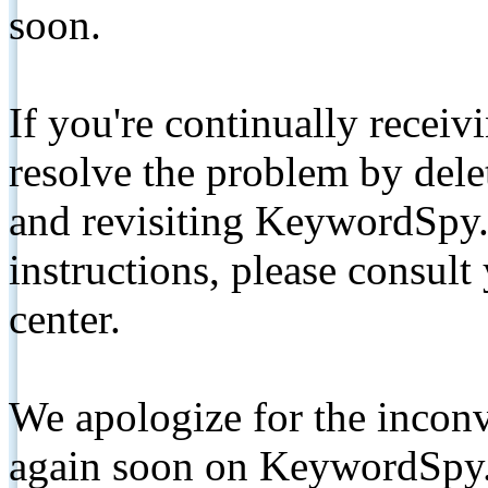
soon.
If you're continually receiv
resolve the problem by de
and revisiting KeywordSpy.
instructions, please consult
center.
We apologize for the inconv
again soon on KeywordSpy