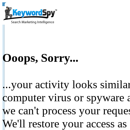
Ooops, Sorry...
...your activity looks simil
computer virus or spyware a
we can't process your reque
We'll restore your access as