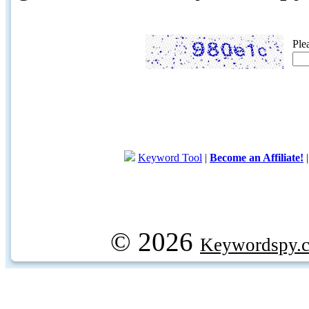
Ple
Keyword Tool
|
Become an Affiliate!
© 2026
Keywordspy.