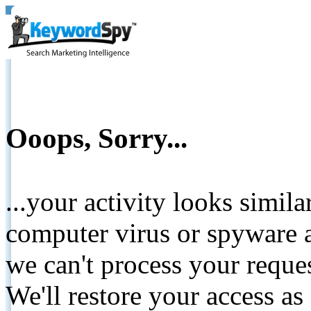
Ooops, Sorry...
...your activity looks simil
computer virus or spyware a
we can't process your reque
We'll restore your access as