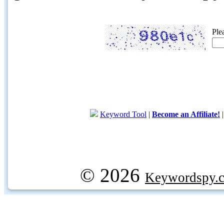
Ple
Keyword Tool
|
Become an Affiliate!
© 2026
Keywordspy.