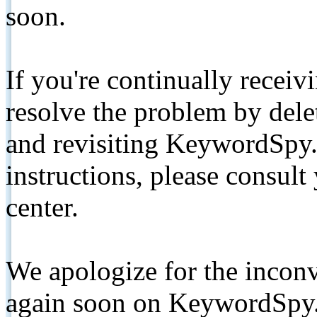
soon.
If you're continually receiv
resolve the problem by de
and revisiting KeywordSpy.
instructions, please consult
center.
We apologize for the inconv
again soon on KeywordSpy