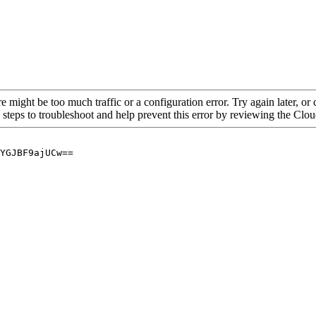
re might be too much traffic or a configuration error. Try again later, o
 steps to troubleshoot and help prevent this error by reviewing the Cl