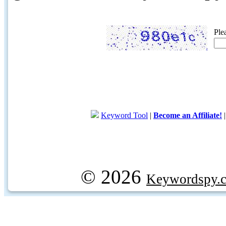
Ple
Keyword Tool
|
Become an Affiliate!
© 2026
Keywordspy.