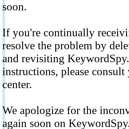
soon.
If you're continually receiv
resolve the problem by de
and revisiting KeywordSpy.
instructions, please consult
center.
We apologize for the inconv
again soon on KeywordSpy