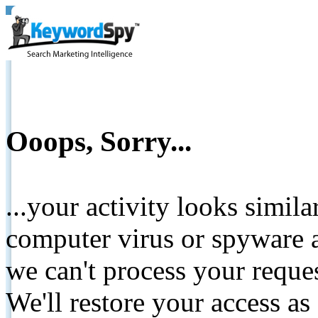
Ooops, Sorry...
...your activity looks simil
computer virus or spyware a
we can't process your reque
We'll restore your access as