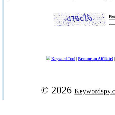
Ple
Keyword Tool
|
Become an Affiliate!
© 2026
Keywordspy.