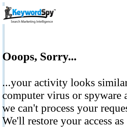
Ooops, Sorry...
...your activity looks simil
computer virus or spyware a
we can't process your reque
We'll restore your access as