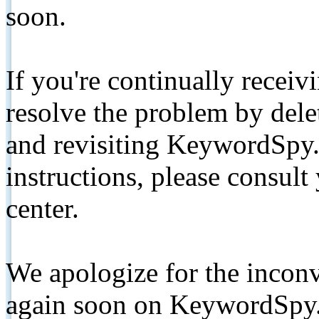
soon.
If you're continually receiv
resolve the problem by de
and revisiting KeywordSpy.
instructions, please consult
center.
We apologize for the inconv
again soon on KeywordSpy