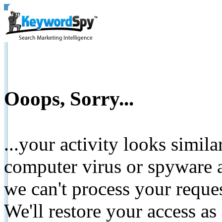
Ooops, Sorry...
...your activity looks simil
computer virus or spyware a
we can't process your reque
We'll restore your access as