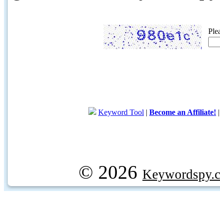
Ple
Keyword Tool
|
Become an Affiliate!
© 2026
Keywordspy.