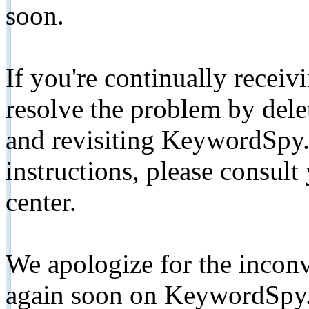
soon.
If you're continually receiv
resolve the problem by de
and revisiting KeywordSpy.
instructions, please consult
center.
We apologize for the inconv
again soon on KeywordSpy