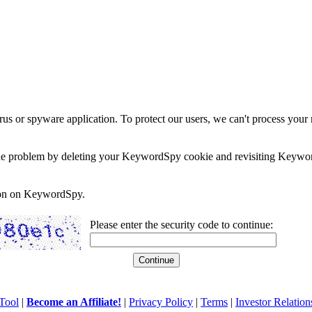
rus or spyware application. To protect our users, we can't process your 
e the problem by deleting your KeywordSpy cookie and revisiting Keywor
soon on KeywordSpy.
Please enter the security code to continue:
Tool
|
Become an Affiliate!
|
Privacy Policy
|
Terms
|
Investor Relation