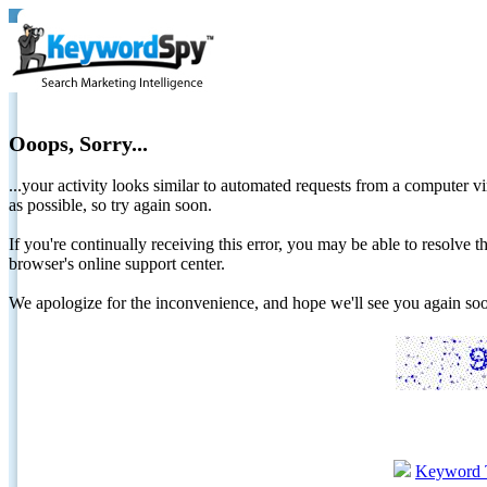
Ooops, Sorry...
...your activity looks similar to automated requests from a computer vi
as possible, so try again soon.
If you're continually receiving this error, you may be able to resolv
browser's online support center.
We apologize for the inconvenience, and hope we'll see you again 
Keyword 