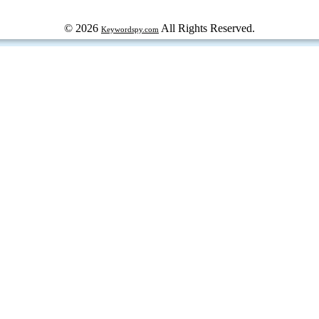
© 2026
All Rights Reserved.
Keywordspy.com