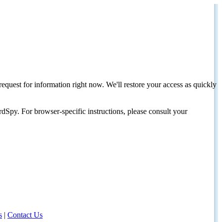
request for information right now. We'll restore your access as quickly
dSpy. For browser-specific instructions, please consult your
s
|
Contact Us