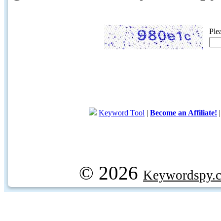
Ple
Keyword Tool
|
Become an Affiliate!
© 2026
Keywordspy.