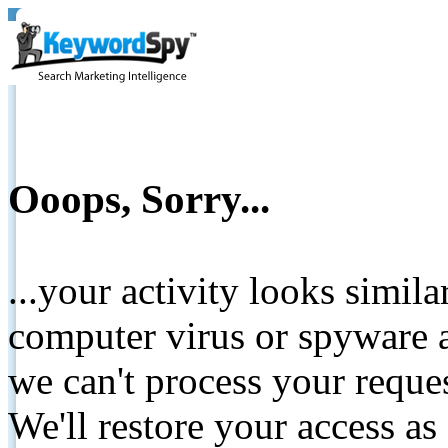
Ooops, Sorry...
...your activity looks simil
computer virus or spyware a
we can't process your reque
We'll restore your access as