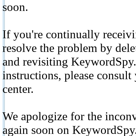
soon.
If you're continually receiv
resolve the problem by de
and revisiting KeywordSpy.
instructions, please consult
center.
We apologize for the inconv
again soon on KeywordSpy