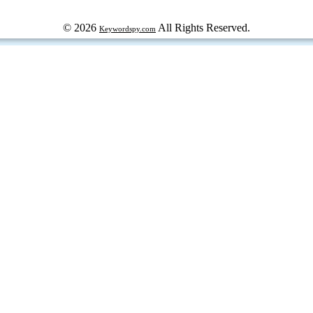
© 2026
All Rights Reserved.
Keywordspy.com