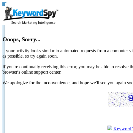
Ooops, Sorry...
...your activity looks similar to automated requests from a computer vi
as possible, so try again soon.
If you're continually receiving this error, you may be able to resolv
browser's online support center.
We apologize for the inconvenience, and hope we'll see you again 
Keyword 