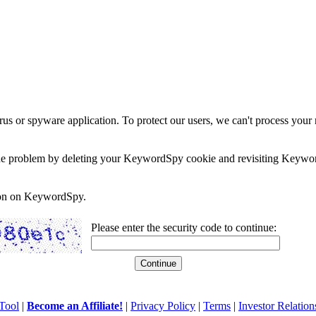
rus or spyware application. To protect our users, we can't process your 
e the problem by deleting your KeywordSpy cookie and revisiting Keywor
soon on KeywordSpy.
Please enter the security code to continue:
Tool
|
Become an Affiliate!
|
Privacy Policy
|
Terms
|
Investor Relation