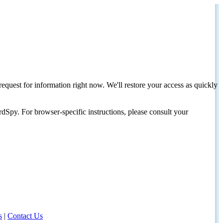
request for information right now. We'll restore your access as quickly
dSpy. For browser-specific instructions, please consult your
s
|
Contact Us