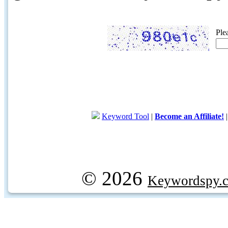
Ple
Keyword Tool
|
Become an Affiliate!
© 2026
Keywordspy.