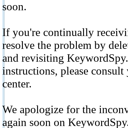
soon.
If you're continually receiv
resolve the problem by de
and revisiting KeywordSpy.
instructions, please consult
center.
We apologize for the inconv
again soon on KeywordSpy