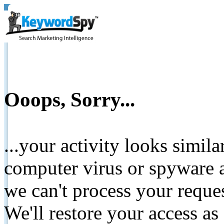
Ooops, Sorry...
...your activity looks simil
computer virus or spyware a
we can't process your reque
We'll restore your access as