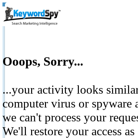
Ooops, Sorry...
...your activity looks simil
computer virus or spyware a
we can't process your reque
We'll restore your access as