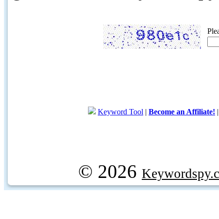
Ple
Keyword Tool
|
Become an Affiliate!
© 2026
Keywordspy.