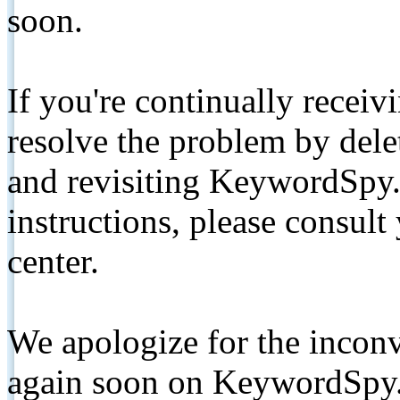
soon.
If you're continually receiv
resolve the problem by de
and revisiting KeywordSpy.
instructions, please consult
center.
We apologize for the inconv
again soon on KeywordSpy