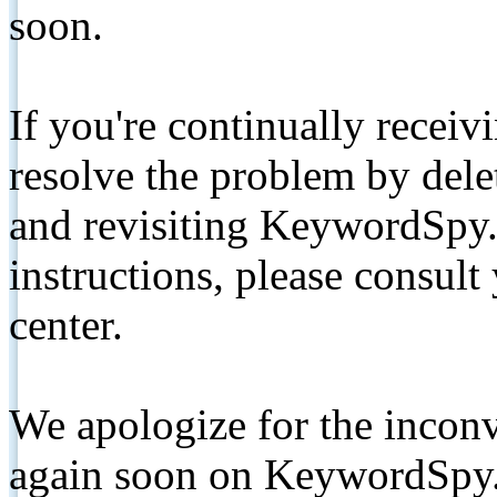
soon.
If you're continually receiv
resolve the problem by de
and revisiting KeywordSpy.
instructions, please consult
center.
We apologize for the inconv
again soon on KeywordSpy