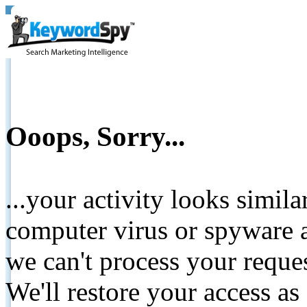
Ooops, Sorry...
...your activity looks simil
computer virus or spyware a
we can't process your reque
We'll restore your access as