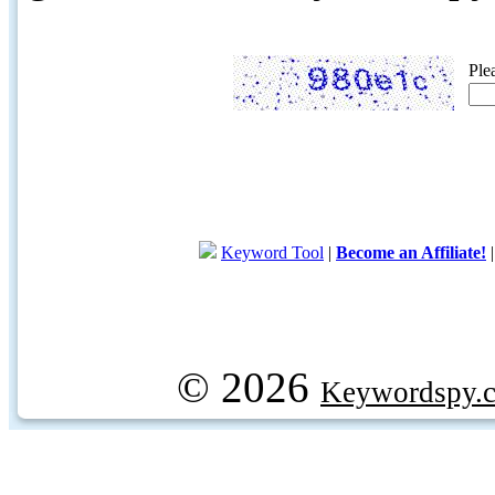
Ple
Keyword Tool
|
Become an Affiliate!
© 2026
Keywordspy.