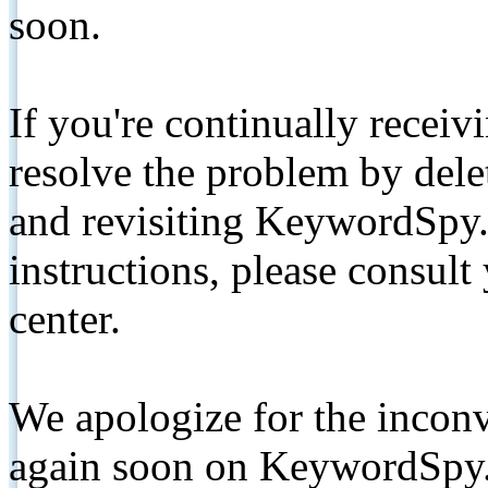
soon.
If you're continually receiv
resolve the problem by de
and revisiting KeywordSpy.
instructions, please consult
center.
We apologize for the inconv
again soon on KeywordSpy