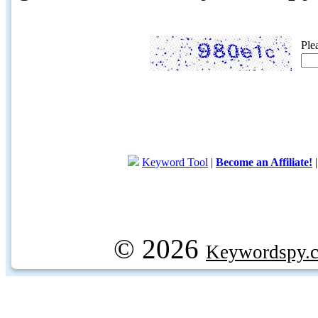
Ple
Keyword Tool
|
Become an Affiliate!
© 2026
Keywordspy.