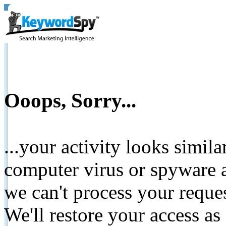
Ooops, Sorry...
...your activity looks simil
computer virus or spyware a
we can't process your reque
We'll restore your access as