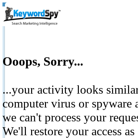
Ooops, Sorry...
...your activity looks simil
computer virus or spyware a
we can't process your reque
We'll restore your access as