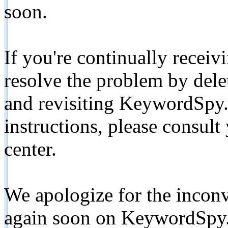
soon.
If you're continually receiv
resolve the problem by de
and revisiting KeywordSpy.
instructions, please consult
center.
We apologize for the inconv
again soon on KeywordSpy