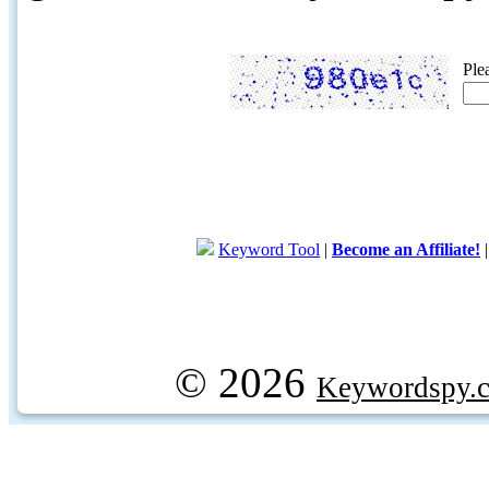
Ple
Keyword Tool
|
Become an Affiliate!
© 2026
Keywordspy.