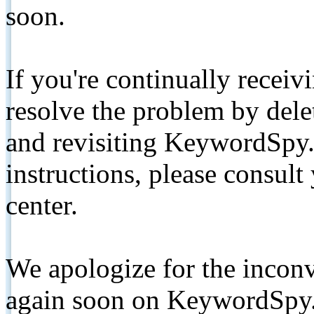
soon.
If you're continually receiv
resolve the problem by de
and revisiting KeywordSpy.
instructions, please consult
center.
We apologize for the inconv
again soon on KeywordSpy