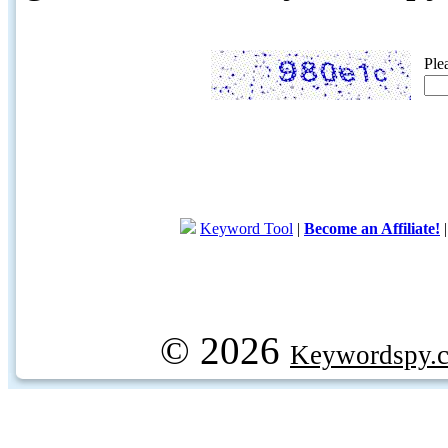
Ple
Keyword Tool
|
Become an Affiliate!
© 2026
Keywordspy.