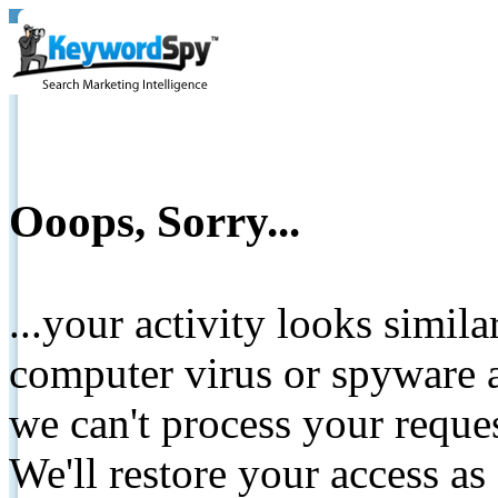
Ooops, Sorry...
...your activity looks simil
computer virus or spyware a
we can't process your reque
We'll restore your access as