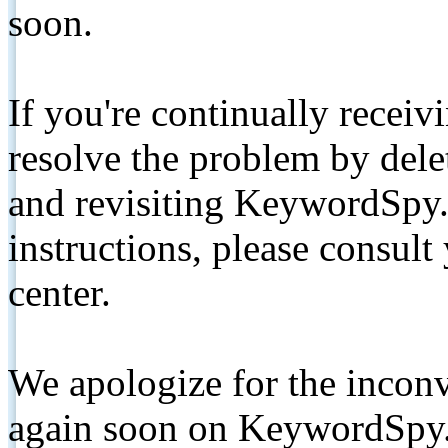
soon.
If you're continually receiv
resolve the problem by de
and revisiting KeywordSpy.
instructions, please consult
center.
We apologize for the inconv
again soon on KeywordSpy