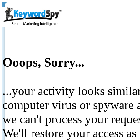
Ooops, Sorry...
...your activity looks simil
computer virus or spyware a
we can't process your reque
We'll restore your access as