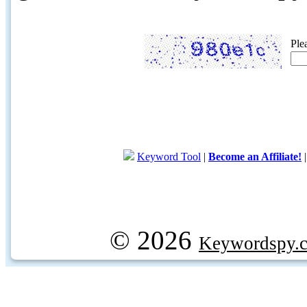
Ple
Keyword Tool
|
Become an Affiliate!
© 2026
Keywordspy.