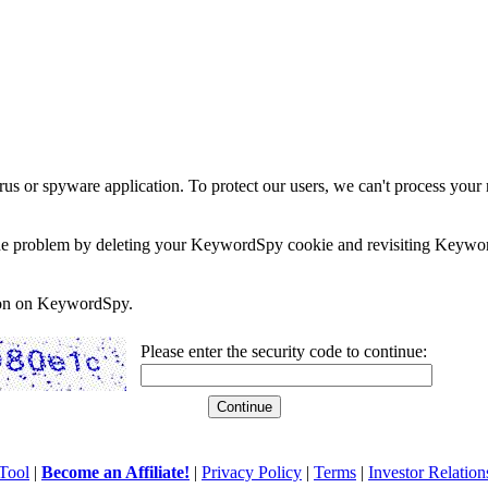
rus or spyware application. To protect our users, we can't process your 
e the problem by deleting your KeywordSpy cookie and revisiting Keywor
soon on KeywordSpy.
Please enter the security code to continue:
Tool
|
Become an Affiliate!
|
Privacy Policy
|
Terms
|
Investor Relation