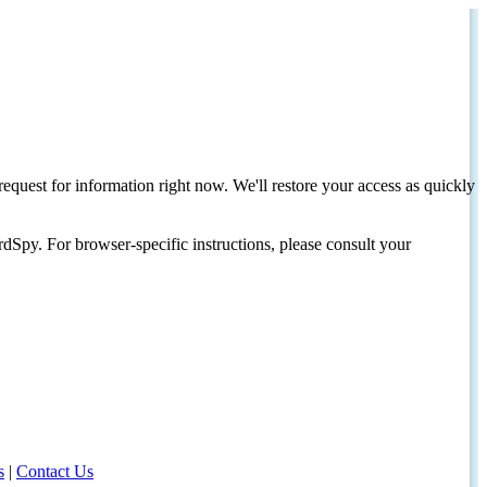
request for information right now. We'll restore your access as quickly
dSpy. For browser-specific instructions, please consult your
s
|
Contact Us