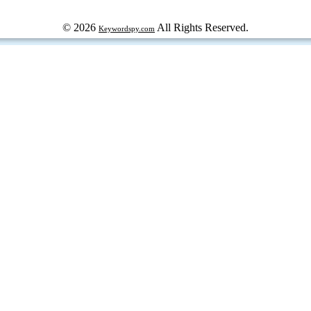
© 2026
All Rights Reserved.
Keywordspy.com