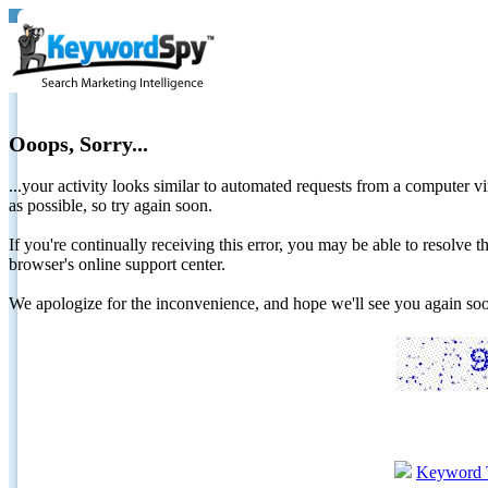
Ooops, Sorry...
...your activity looks similar to automated requests from a computer vi
as possible, so try again soon.
If you're continually receiving this error, you may be able to resolv
browser's online support center.
We apologize for the inconvenience, and hope we'll see you again 
Keyword 