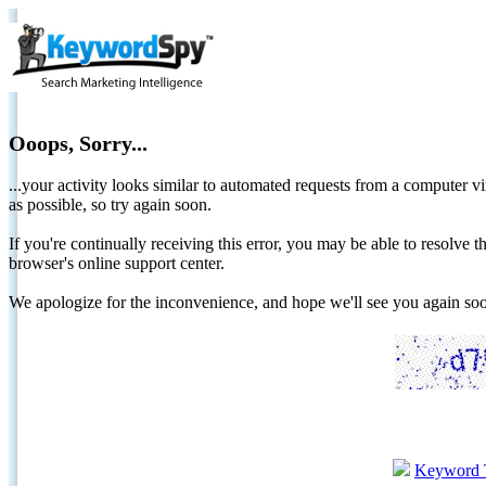
Ooops, Sorry...
...your activity looks similar to automated requests from a computer vi
as possible, so try again soon.
If you're continually receiving this error, you may be able to resolv
browser's online support center.
We apologize for the inconvenience, and hope we'll see you again 
Keyword 