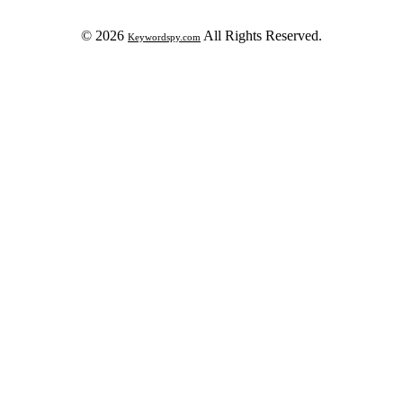
© 2026
All Rights Reserved.
Keywordspy.com