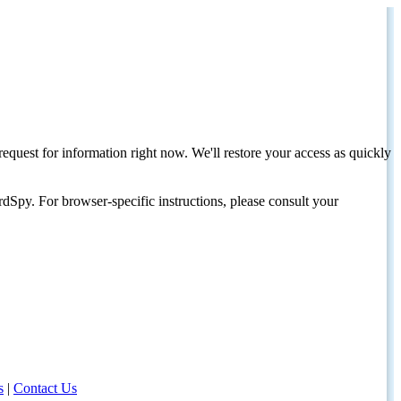
request for information right now. We'll restore your access as quickly
dSpy. For browser-specific instructions, please consult your
s
|
Contact Us