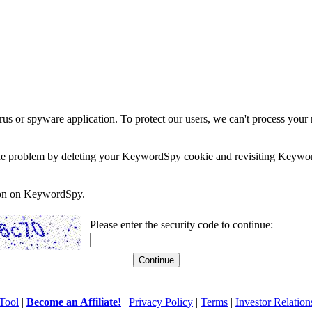
rus or spyware application. To protect our users, we can't process your 
e the problem by deleting your KeywordSpy cookie and revisiting Keywor
soon on KeywordSpy.
Please enter the security code to continue:
Tool
|
Become an Affiliate!
|
Privacy Policy
|
Terms
|
Investor Relation