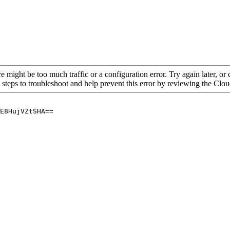
re might be too much traffic or a configuration error. Try again later, o
 steps to troubleshoot and help prevent this error by reviewing the Cl