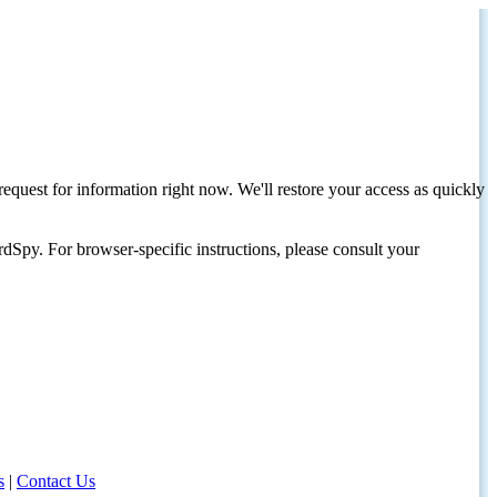
request for information right now. We'll restore your access as quickly
dSpy. For browser-specific instructions, please consult your
s
|
Contact Us