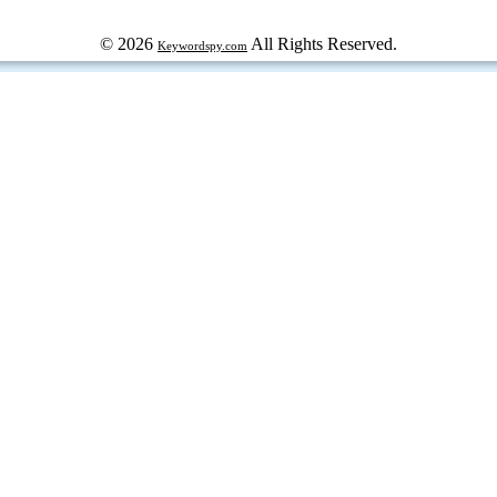
© 2026
All Rights Reserved.
Keywordspy.com