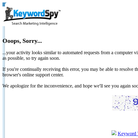
Ooops, Sorry...
...your activity looks similar to automated requests from a computer vi
as possible, so try again soon.
If you're continually receiving this error, you may be able to resolv
browser's online support center.
We apologize for the inconvenience, and hope we'll see you again 
Keyword 