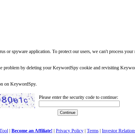
rus or spyware application. To protect our users, we can't process your 
e the problem by deleting your KeywordSpy cookie and revisiting Keywor
soon on KeywordSpy.
Please enter the security code to continue:
Tool
|
Become an Affiliate!
|
Privacy Policy
|
Terms
|
Investor Relation