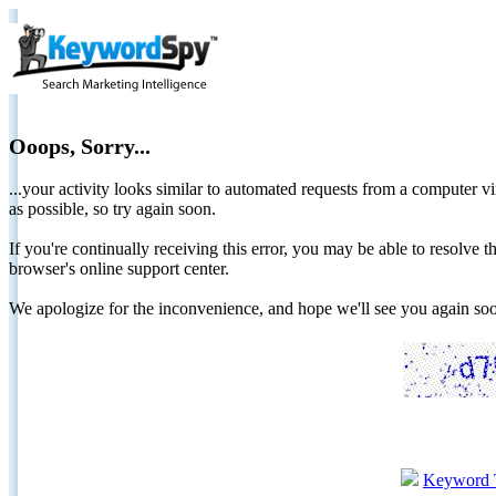
Ooops, Sorry...
...your activity looks similar to automated requests from a computer vi
as possible, so try again soon.
If you're continually receiving this error, you may be able to resolv
browser's online support center.
We apologize for the inconvenience, and hope we'll see you again 
Keyword 