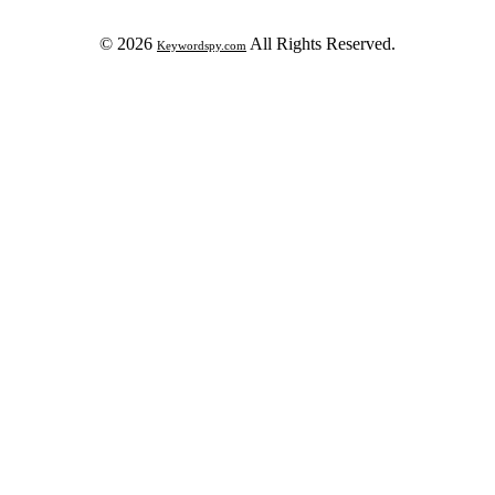
© 2026
All Rights Reserved.
Keywordspy.com