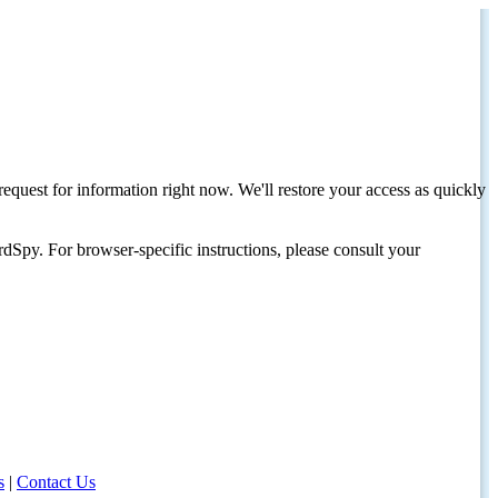
request for information right now. We'll restore your access as quickly
dSpy. For browser-specific instructions, please consult your
s
|
Contact Us