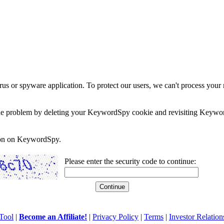
rus or spyware application. To protect our users, we can't process your 
e the problem by deleting your KeywordSpy cookie and revisiting Keywor
soon on KeywordSpy.
Please enter the security code to continue:
Tool
|
Become an Affiliate!
|
Privacy Policy
|
Terms
|
Investor Relation