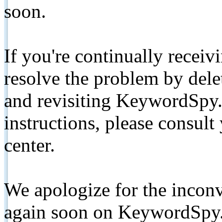
soon.
If you're continually receiv
resolve the problem by de
and revisiting KeywordSpy.
instructions, please consult
center.
We apologize for the inconv
again soon on KeywordSpy