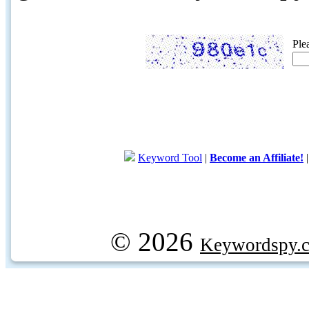
Ple
Keyword Tool
|
Become an Affiliate!
© 2026
Keywordspy.