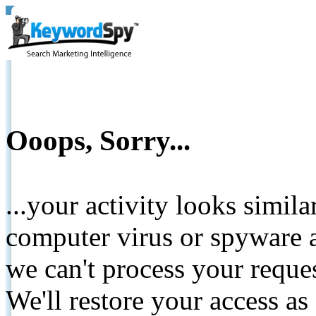
Ooops, Sorry...
...your activity looks simil
computer virus or spyware a
we can't process your reque
We'll restore your access as