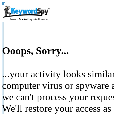
Ooops, Sorry...
...your activity looks simil
computer virus or spyware a
we can't process your reque
We'll restore your access as