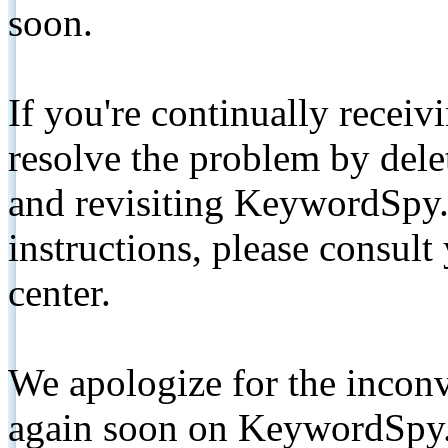
soon.
If you're continually receiv
resolve the problem by de
and revisiting KeywordSpy.
instructions, please consult
center.
We apologize for the inconv
again soon on KeywordSpy