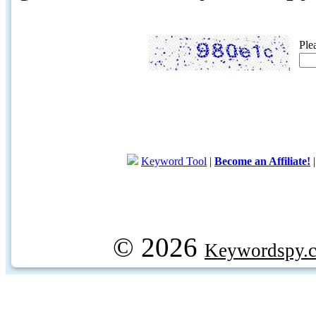
Ple
Keyword Tool
|
Become an Affiliate!
© 2026
Keywordspy.