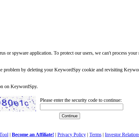
rus or spyware application. To protect our users, we can't process your 
e the problem by deleting your KeywordSpy cookie and revisiting Keywor
soon on KeywordSpy.
Please enter the security code to continue:
Tool
|
Become an Affiliate!
|
Privacy Policy
|
Terms
|
Investor Relation