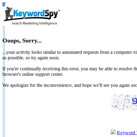
Ooops, Sorry...
...your activity looks similar to automated requests from a computer vi
as possible, so try again soon.
If you're continually receiving this error, you may be able to resolv
browser's online support center.
We apologize for the inconvenience, and hope we'll see you again 
Keyword 