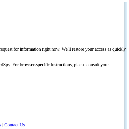
request for information right now. We'll restore your access as quickly
dSpy. For browser-specific instructions, please consult your
s
|
Contact Us