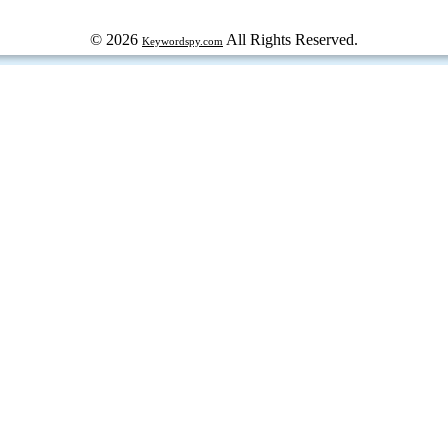
© 2026
All Rights Reserved.
Keywordspy.com