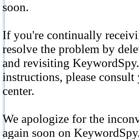
soon.
If you're continually receiv
resolve the problem by de
and revisiting KeywordSpy.
instructions, please consult
center.
We apologize for the inconv
again soon on KeywordSpy