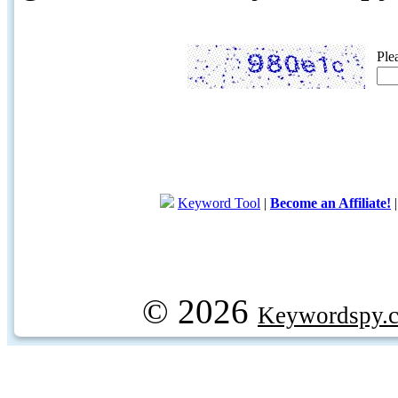
Ple
Keyword Tool
|
Become an Affiliate!
© 2026
Keywordspy.