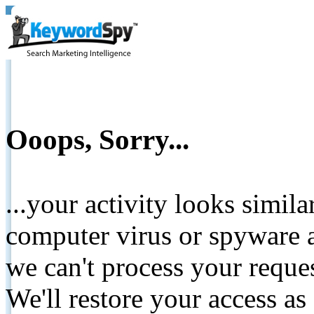
Ooops, Sorry...
...your activity looks simil
computer virus or spyware a
we can't process your reque
We'll restore your access as