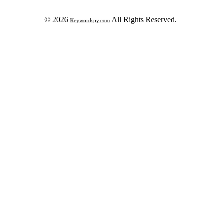
© 2026
All Rights Reserved.
Keywordspy.com