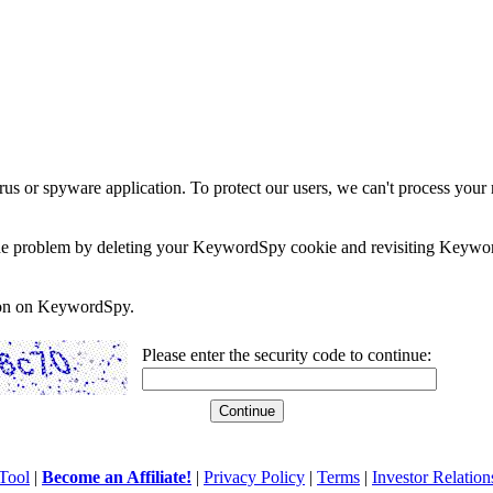
rus or spyware application. To protect our users, we can't process your 
e the problem by deleting your KeywordSpy cookie and revisiting Keywor
soon on KeywordSpy.
Please enter the security code to continue:
Tool
|
Become an Affiliate!
|
Privacy Policy
|
Terms
|
Investor Relation