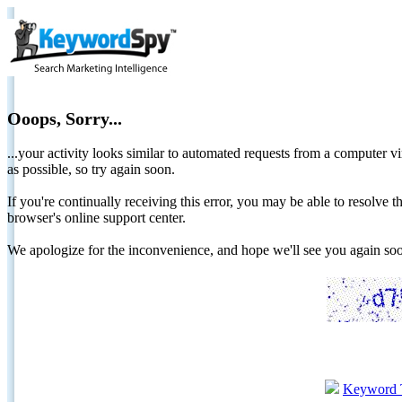
Ooops, Sorry...
...your activity looks similar to automated requests from a computer vi
as possible, so try again soon.
If you're continually receiving this error, you may be able to resolv
browser's online support center.
We apologize for the inconvenience, and hope we'll see you again 
Keyword 