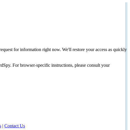
request for information right now. We'll restore your access as quickly
dSpy. For browser-specific instructions, please consult your
s
|
Contact Us