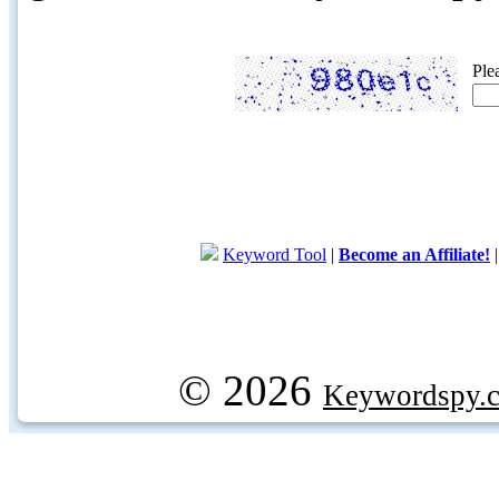
Ple
Keyword Tool
|
Become an Affiliate!
© 2026
Keywordspy.