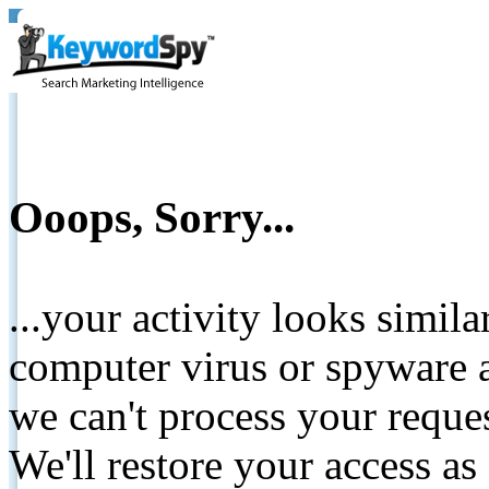
Ooops, Sorry...
...your activity looks simil
computer virus or spyware a
we can't process your reque
We'll restore your access as