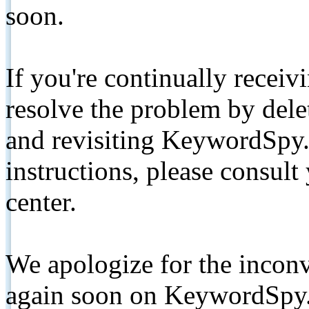
soon.
If you're continually receiv
resolve the problem by de
and revisiting KeywordSpy.
instructions, please consult
center.
We apologize for the inconv
again soon on KeywordSpy