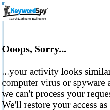
Ooops, Sorry...
...your activity looks simil
computer virus or spyware a
we can't process your reque
We'll restore your access as