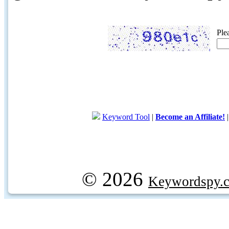
Ple
Keyword Tool
|
Become an Affiliate!
© 2026
Keywordspy.