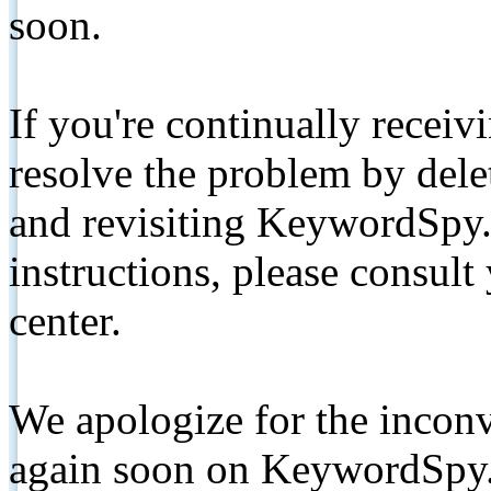
soon.
If you're continually receiv
resolve the problem by de
and revisiting KeywordSpy.
instructions, please consult
center.
We apologize for the inconv
again soon on KeywordSpy