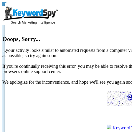
Ooops, Sorry...
...your activity looks similar to automated requests from a computer vi
as possible, so try again soon.
If you're continually receiving this error, you may be able to resolv
browser's online support center.
We apologize for the inconvenience, and hope we'll see you again 
Keyword 