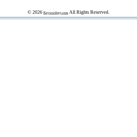
© 2026
All Rights Reserved.
Keywordspy.com