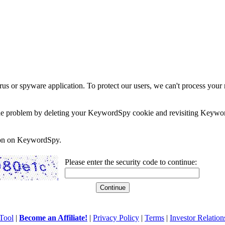
rus or spyware application. To protect our users, we can't process your 
e the problem by deleting your KeywordSpy cookie and revisiting Keywor
soon on KeywordSpy.
Please enter the security code to continue:
Tool
|
Become an Affiliate!
|
Privacy Policy
|
Terms
|
Investor Relation