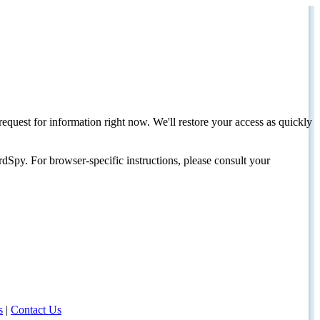
request for information right now. We'll restore your access as quickly
dSpy. For browser-specific instructions, please consult your
s
|
Contact Us