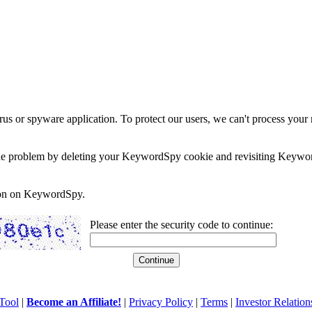
rus or spyware application. To protect our users, we can't process your 
e the problem by deleting your KeywordSpy cookie and revisiting Keywor
soon on KeywordSpy.
Please enter the security code to continue:
Tool
|
Become an Affiliate!
|
Privacy Policy
|
Terms
|
Investor Relation