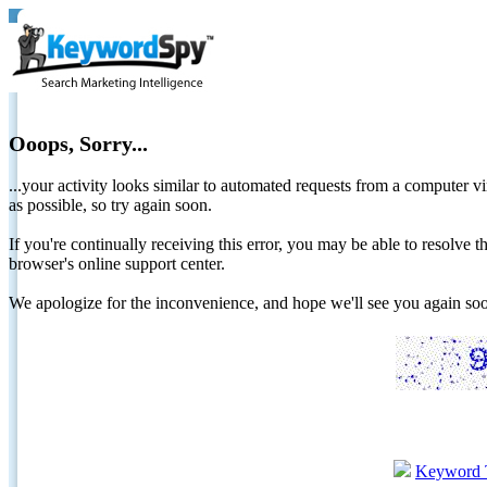
Ooops, Sorry...
...your activity looks similar to automated requests from a computer vi
as possible, so try again soon.
If you're continually receiving this error, you may be able to resolv
browser's online support center.
We apologize for the inconvenience, and hope we'll see you again 
Keyword 