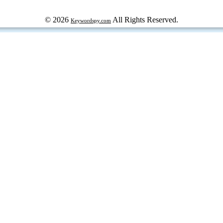
© 2026
All Rights Reserved.
Keywordspy.com