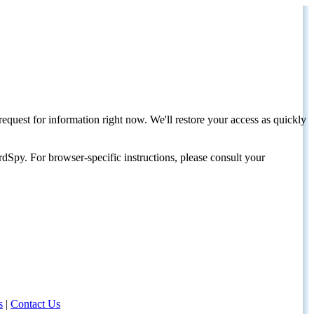
request for information right now. We'll restore your access as quickly
dSpy. For browser-specific instructions, please consult your
s
|
Contact Us