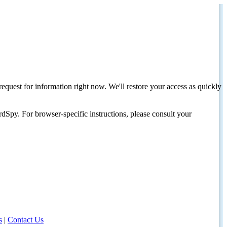
request for information right now. We'll restore your access as quickly
dSpy. For browser-specific instructions, please consult your
s
|
Contact Us