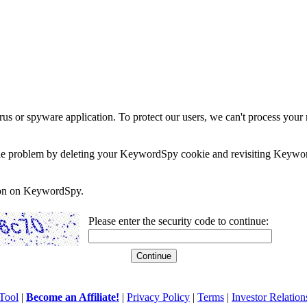
rus or spyware application. To protect our users, we can't process your 
e the problem by deleting your KeywordSpy cookie and revisiting Keywor
soon on KeywordSpy.
Please enter the security code to continue:
Tool
|
Become an Affiliate!
|
Privacy Policy
|
Terms
|
Investor Relation