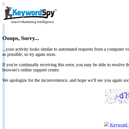
Ooops, Sorry...
...your activity looks similar to automated requests from a computer vi
as possible, so try again soon.
If you're continually receiving this error, you may be able to resolv
browser's online support center.
We apologize for the inconvenience, and hope we'll see you again 
Keyword 