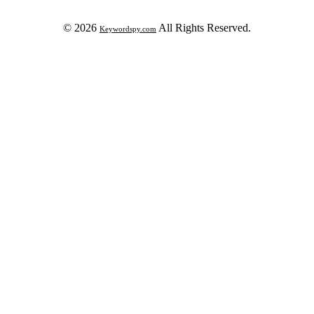
© 2026
All Rights Reserved.
Keywordspy.com